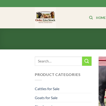
Skip
to
content
HOME
Search
for:
PRODUCT CATEGORIES
Cattles for Sale
Goats for Sale