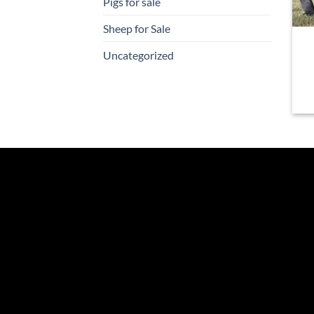
Pigs for sale
Sheep for Sale
Uncategorized