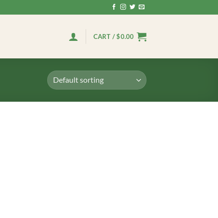
CART /
$
0.00