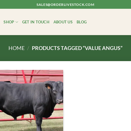
SALES@ORDERLIVESTOCK.COM
SHOP
GET IN TOUCH
ABOUT US
BLOG
HOME
/
PRODUCTS TAGGED “VALUE ANGUS”