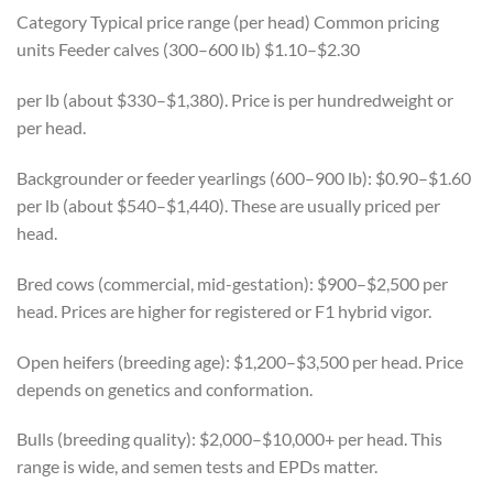
Category Typical price range (per head) Common pricing
units Feeder calves (300–600 lb) $1.10–$2.30
per lb (about $330–$1,380). Price is per hundredweight or
per head.
Backgrounder or feeder yearlings (600–900 lb): $0.90–$1.60
per lb (about $540–$1,440). These are usually priced per
head.
Bred cows (commercial, mid-gestation): $900–$2,500 per
head. Prices are higher for registered or F1 hybrid vigor.
Open heifers (breeding age): $1,200–$3,500 per head. Price
depends on genetics and conformation.
Bulls (breeding quality): $2,000–$10,000+ per head. This
range is wide, and semen tests and EPDs matter.