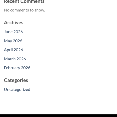
Recent Comments
No comments to show.
Archives
June 2026
May 2026
April 2026
March 2026
February 2026
Categories
Uncategorized