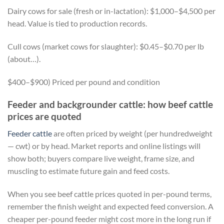
Dairy cows for sale (fresh or in-lactation): $1,000–$4,500 per
head. Value is tied to production records.
Cull cows (market cows for slaughter): $0.45–$0.70 per lb
(about…).
$400–$900) Priced per pound and condition
Feeder and backgrounder cattle: how beef cattle
prices are quoted
Feeder cattle
are often priced by weight (per hundredweight
— cwt) or by head. Market reports and online listings will
show both; buyers compare live weight, frame size, and
muscling to estimate future gain and feed costs.
When you see beef cattle prices quoted in per-pound terms,
remember the finish weight and expected feed conversion. A
cheaper per-pound feeder might cost more in the long run if