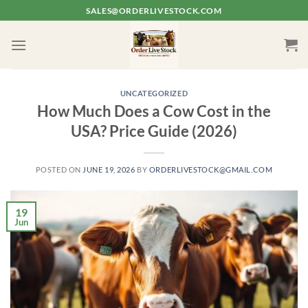
Skip
SALES@ORDERLIVESTOCK.COM
to
content
UNCATEGORIZED
How Much Does a Cow Cost in the
USA? Price Guide (2026)
POSTED ON
JUNE 19, 2026
BY
ORDERLIVESTOCK@GMAIL.COM
19
Jun