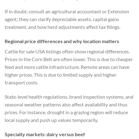
If in doubt, consult an agricultural accountant or Extension
agent; they can clarify depreciable assets, capital gains
treatment, and how herd adjustments affect tax filings.
Regional price differences and why location matters
Cattle for sale USA listings often show regional differences.
Prices in the Corn Belt are often lower. This is due to cheaper
feed and more cattle infrastructure. Remote areas can have
higher prices. This is due to limited supply and higher
transport costs.
State-level health regulations, brand inspection systems, and
seasonal weather patterns also affect availability and thus
prices. For instance, drought in a grazing region will reduce
local supply and push up values temporarily.
Specialty markets: dairy versus beef