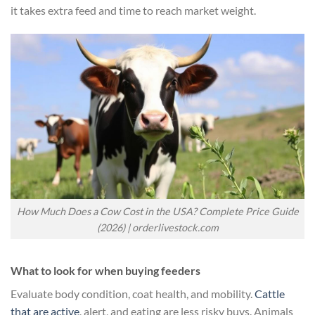
it takes extra feed and time to reach market weight.
How Much Does a Cow Cost in the USA? Complete Price Guide
(2026) | orderlivestock.com
What to look for when buying feeders
Evaluate body condition, coat health, and mobility.
Cattle
that are active
, alert, and eating are less risky buys. Animals