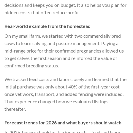
decisions and keeps you on budget. It also helps you plan for
hidden costs that often reduce profit.
Real-world example from the homestead
On my small farm, we started with two commercially bred
cows to learn calving and pasture management. Paying a
mid-range price for their confirmed pregnancies allowed us
to get calves the first season and reinforced the value of
confirmed breeding status.
We tracked feed costs and labor closely and learned that the
initial purchase was only about 40% of the first-year cost
once vet work, transport, and added fencing were included.
That experience changed how we evaluated listings
thereafter.
Forecast trends for 2026 and what buyers should watch
In 2026, buyers should watch input costs—feed and labor—