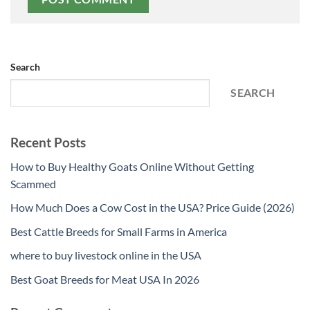
Search
SEARCH
Recent Posts
How to Buy Healthy Goats Online Without Getting
Scammed
How Much Does a Cow Cost in the USA? Price Guide (2026)
Best Cattle Breeds for Small Farms in America
where to buy livestock online in the USA
Best Goat Breeds for Meat USA In 2026