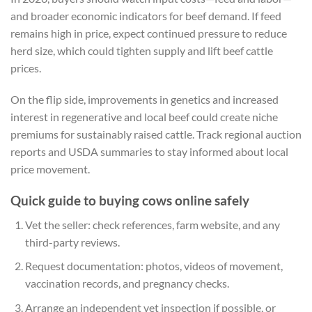
and broader economic indicators for beef demand. If feed
remains high in price, expect continued pressure to reduce
herd size, which could tighten supply and lift beef cattle
prices.
On the flip side, improvements in genetics and increased
interest in regenerative and local beef could create niche
premiums for sustainably raised cattle. Track regional auction
reports and USDA summaries to stay informed about local
price movement.
Quick guide to buying cows online safely
Vet the seller: check references, farm website, and any
third-party reviews.
Request documentation: photos, videos of movement,
vaccination records, and pregnancy checks.
Arrange an independent vet inspection if possible, or