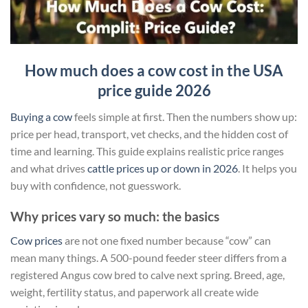
How much does a cow cost in the USA
price guide 2026
Buying a cow
feels simple at first. Then the numbers show up:
price per head, transport, vet checks, and the hidden cost of
time and learning. This guide explains realistic price ranges
and what drives
cattle prices up or down in 2026
. It helps you
buy with confidence, not guesswork.
Why prices vary so much: the basics
Cow prices
are not one fixed number because “cow” can
mean many things. A 500-pound feeder steer differs from a
registered Angus cow bred to calve next spring. Breed, age,
weight, fertility status, and paperwork all create wide