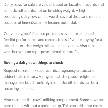
Dairy cows for sale are valued based on lactation records and
somatic cell counts, not on finishing weight. A high-
producing dairy cow can be worth several thousand dollars
because of immediate milk income potential.
Conversely, beef-focused purchases evaluate expected
feedlot performance and carcass traits. If you’re buying for a
mixed enterprise, weigh milk and meat values. Also consider
whether you can repurpose animals for profit.
Buying a dairy cow: things to check
Request recent milk test records, pregnancy status, and
udder health history. A single mastitis episode might be
manageable, but chronic high somatic cell counts can be a
recurring expense.
Also consider the cow’s milking temperament. Some cows are
hard to milk without a parlor setup. This can add labor costs