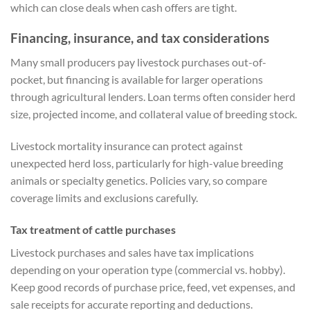
which can close deals when cash offers are tight.
Financing, insurance, and tax considerations
Many small producers pay livestock purchases out-of-
pocket, but financing is available for larger operations
through agricultural lenders. Loan terms often consider herd
size, projected income, and collateral value of breeding stock.
Livestock mortality insurance can protect against
unexpected herd loss, particularly for high-value breeding
animals or specialty genetics. Policies vary, so compare
coverage limits and exclusions carefully.
Tax treatment of cattle purchases
Livestock purchases and sales have tax implications
depending on your operation type (commercial vs. hobby).
Keep good records of purchase price, feed, vet expenses, and
sale receipts for accurate reporting and deductions.