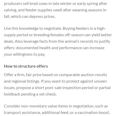
producers sell bred cows in late winter or early spring after
calving, and feeder supplies swell after weaning seasons in
fall, which can depress prices.
Use this knowledge to negotiate. Buying feeders in a high-
supply period or breeding females off-season can yield better
deals. Also leverage facts from the animal’s records to justify
offers; documented health and performance can increase
your willingness to pay.
How to structure offers
Offer a firm, fair price based on comparable auction results
and regional listings. If you want to protect against unseen
issues, propose a short post-sale inspection period or partial
holdback pending a vet check.
Consider non-monetary value items in negotiation, such as
transport assistance, additional feed, or a vaccination boost,