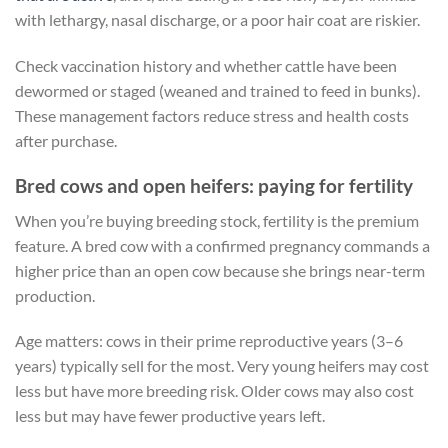
with lethargy, nasal discharge, or a poor hair coat are riskier.
Check vaccination history and whether cattle have been
dewormed or staged (weaned and trained to feed in bunks).
These management factors reduce stress and health costs
after purchase.
Bred cows and open heifers: paying for fertility
When you’re buying breeding stock, fertility is the premium
feature. A bred cow with a confirmed pregnancy commands a
higher price than an open cow because she brings near-term
production.
Age matters: cows in their prime reproductive years (3–6
years) typically sell for the most. Very young heifers may cost
less but have more breeding risk. Older cows may also cost
less but may have fewer productive years left.