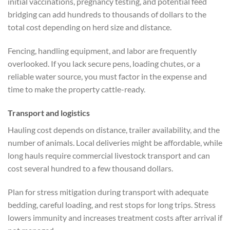
initial vaccinations, pregnancy testing, and potential feed
bridging can add hundreds to thousands of dollars to the
total cost depending on herd size and distance.
Fencing, handling equipment, and labor are frequently
overlooked. If you lack secure pens, loading chutes, or a
reliable water source, you must factor in the expense and
time to make the property cattle-ready.
Transport and logistics
Hauling cost depends on distance, trailer availability, and the
number of animals. Local deliveries might be affordable, while
long hauls require commercial livestock transport and can
cost several hundred to a few thousand dollars.
Plan for stress mitigation during transport with adequate
bedding, careful loading, and rest stops for long trips. Stress
lowers immunity and increases treatment costs after arrival if