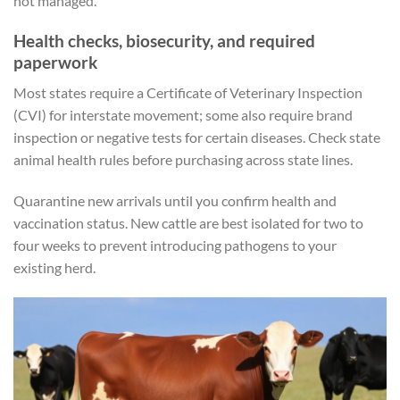
not managed.
Health checks, biosecurity, and required
paperwork
Most states require a Certificate of Veterinary Inspection
(CVI) for interstate movement; some also require brand
inspection or negative tests for certain diseases. Check state
animal health rules before purchasing across state lines.
Quarantine new arrivals until you confirm health and
vaccination status. New cattle are best isolated for two to
four weeks to prevent introducing pathogens to your
existing herd.