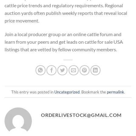
cattle price trends and regulatory requirements. Regional
auction yards often publish weekly reports that reveal local
price movement.
Join a local producer group or an online cattle forum and
learn from your peers and get leads on cattle for sale USA
listings that are vetted by fellow community members.
This entry was posted in
Uncategorized
. Bookmark the
permalink
.
ORDERLIVESTOCK@GMAIL.COM