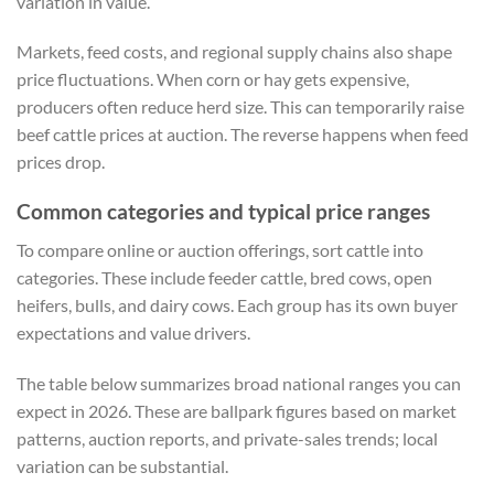
variation in value.
Markets, feed costs, and regional supply chains also shape
price fluctuations. When corn or hay gets expensive,
producers often reduce herd size. This can temporarily raise
beef cattle prices at auction. The reverse happens when feed
prices drop.
Common categories and typical price ranges
To compare online or auction offerings, sort cattle into
categories. These include feeder cattle, bred cows, open
heifers, bulls, and dairy cows. Each group has its own buyer
expectations and value drivers.
The table below summarizes broad national ranges you can
expect in 2026. These are ballpark figures based on market
patterns, auction reports, and private-sales trends; local
variation can be substantial.