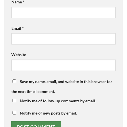
Name
*
Email
*
Website
Save my name, email, and website in this browser for
the next time I comment.
Notify me of follow-up comments by email.
Notify me of new posts by email.