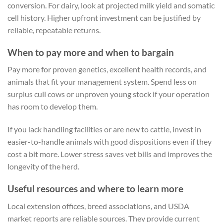
conversion. For dairy, look at projected milk yield and somatic
cell history. Higher upfront investment can be justified by
reliable, repeatable returns.
When to pay more and when to bargain
Pay more for proven genetics, excellent health records, and
animals that fit your management system. Spend less on
surplus cull cows or unproven young stock if your operation
has room to develop them.
If you lack handling facilities or are new to cattle, invest in
easier-to-handle animals with good dispositions even if they
cost a bit more. Lower stress saves vet bills and improves the
longevity of the herd.
Useful resources and where to learn more
Local extension offices, breed associations, and USDA
market reports are reliable sources. They provide current