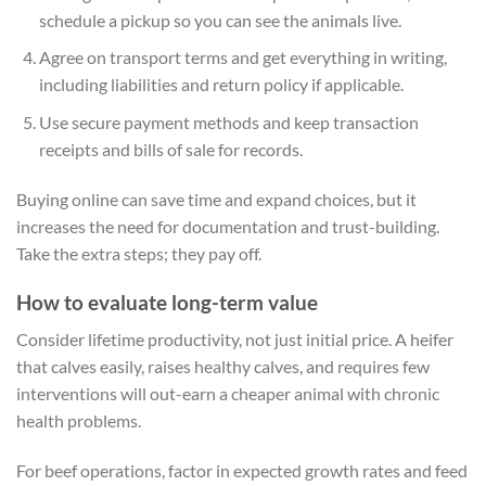
schedule a pickup so you can see the animals live.
Agree on transport terms and get everything in writing,
including liabilities and return policy if applicable.
Use secure payment methods and keep transaction
receipts and bills of sale for records.
Buying online can save time and expand choices, but it
increases the need for documentation and trust-building.
Take the extra steps; they pay off.
How to evaluate long-term value
Consider lifetime productivity, not just initial price. A heifer
that calves easily, raises healthy calves, and requires few
interventions will out-earn a cheaper animal with chronic
health problems.
For beef operations, factor in expected growth rates and feed