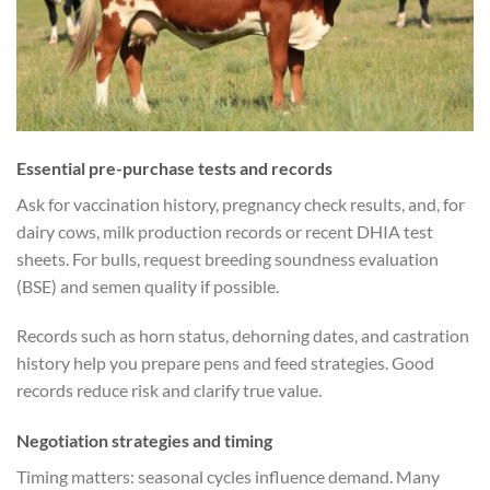
Essential pre-purchase tests and records
Ask for vaccination history, pregnancy check results, and, for
dairy cows, milk production records or recent DHIA test
sheets. For bulls, request breeding soundness evaluation
(BSE) and semen quality if possible.
Records such as horn status, dehorning dates, and castration
history help you prepare pens and feed strategies. Good
records reduce risk and clarify true value.
Negotiation strategies and timing
Timing matters: seasonal cycles influence demand. Many