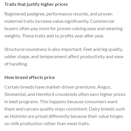
Traits that justify higher prices
Registered pedigree, performance records, and proven
maternal traits increase value significantly. Commercial
buyers often pay more for proven calving ease and weaning
weights. These traits add to profits year after year.
Structural soundness is also important. Feet and leg quality,
udder shape, and temperament affect productivity and ease
of handling.
How breed affects price
Certain breeds have market-driven premiums. Angus,
Simmental, and Hereford crossbreds often earn higher prices
in beef programs. This happens because consumers want
them and carcass quality stays consistent. Dairy breeds such
as Holstein are priced differently because their value hinges
on milk production rather than meat traits.