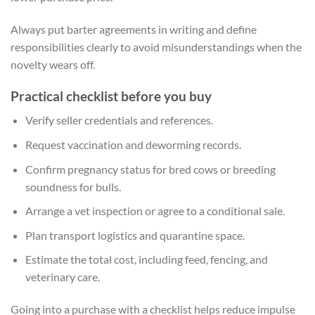
Always put barter agreements in writing and define
responsibilities clearly to avoid misunderstandings when the
novelty wears off.
Practical checklist before you buy
Verify seller credentials and references.
Request vaccination and deworming records.
Confirm pregnancy status for bred cows or breeding
soundness for bulls.
Arrange a vet inspection or agree to a conditional sale.
Plan transport logistics and quarantine space.
Estimate the total cost, including feed, fencing, and
veterinary care.
Going into a purchase with a checklist helps reduce impulse