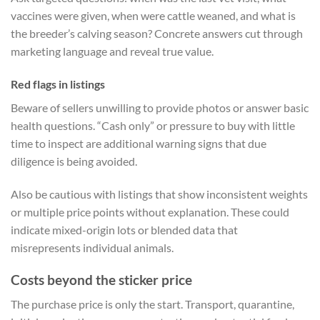
vaccines were given, when were cattle weaned, and what is
the breeder’s calving season? Concrete answers cut through
marketing language and reveal true value.
Red flags in listings
Beware of sellers unwilling to provide photos or answer basic
health questions. “Cash only” or pressure to buy with little
time to inspect are additional warning signs that due
diligence is being avoided.
Also be cautious with listings that show inconsistent weights
or multiple price points without explanation. These could
indicate mixed-origin lots or blended data that
misrepresents individual animals.
Costs beyond the sticker price
The purchase price is only the start. Transport, quarantine,