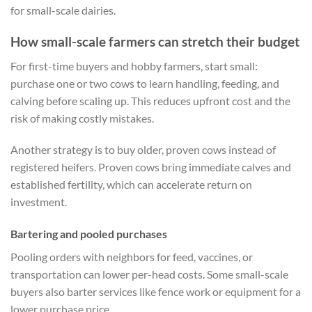
for small-scale dairies.
How small-scale farmers can stretch their budget
For first-time buyers and hobby farmers, start small:
purchase one or two cows to learn handling, feeding, and
calving before scaling up. This reduces upfront cost and the
risk of making costly mistakes.
Another strategy is to buy older, proven cows instead of
registered heifers. Proven cows bring immediate calves and
established fertility, which can accelerate return on
investment.
Bartering and pooled purchases
Pooling orders with neighbors for feed, vaccines, or
transportation can lower per-head costs. Some small-scale
buyers also barter services like fence work or equipment for a
lower purchase price.