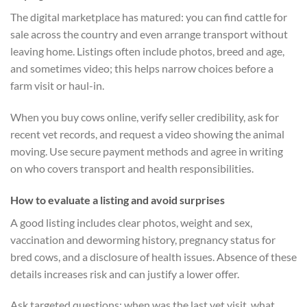
The digital marketplace has matured: you can find cattle for
sale across the country and even arrange transport without
leaving home. Listings often include photos, breed and age,
and sometimes video; this helps narrow choices before a
farm visit or haul-in.
When you buy cows online, verify seller credibility, ask for
recent vet records, and request a video showing the animal
moving. Use secure payment methods and agree in writing
on who covers transport and health responsibilities.
How to evaluate a listing and avoid surprises
A good listing includes clear photos, weight and sex,
vaccination and deworming history, pregnancy status for
bred cows, and a disclosure of health issues. Absence of these
details increases risk and can justify a lower offer.
Ask targeted questions: when was the last vet visit, what