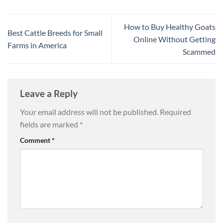
How to Buy Healthy Goats
Best Cattle Breeds for Small
Online Without Getting
Farms in America
Scammed
Leave a Reply
Your email address will not be published.
Required
fields are marked
*
Comment
*