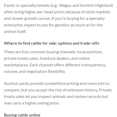
Exotic or specialty breeds (e.g., Wagyu and Scottish Highland)
often bring higher per-head prices because of niche markets
and slower growth curves. If you’re buying for a specialty
enterprise, expect to pay for genetics as much as for the
animal itself.
Where to find cattle for sale: options and trade-offs
There are four common buying channels: local auctions,
private treaty sales, livestock dealers, and online
marketplaces. Each channel offers different transparency,
volume, and negotiation flexibility.
Auction yards provide competitive pricing and many lots to
compare, but you accept the risk of unknown history. Private
treaty sales let you inspect animals and review records but
may carry a higher asking price.
Buying cattle online