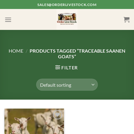
Skip
SALES@ORDERLIVESTOCK.COM
to
content
HOME
/
PRODUCTS TAGGED “TRACEABLE SAANEN
GOATS”
FILTER