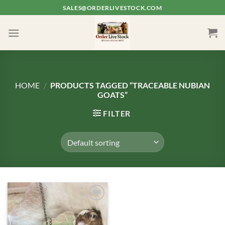
Skip
SALES@ORDERLIVESTOCK.COM
to
content
HOME
/
PRODUCTS TAGGED “TRACEABLE NUBIAN
GOATS”
FILTER