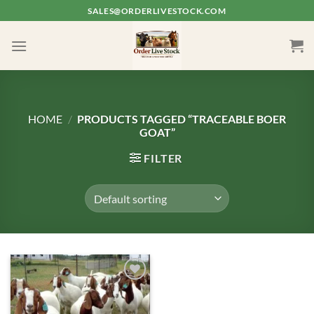
Skip
SALES@ORDERLIVESTOCK.COM
to
content
HOME
/
PRODUCTS TAGGED “TRACEABLE BOER
GOAT”
FILTER