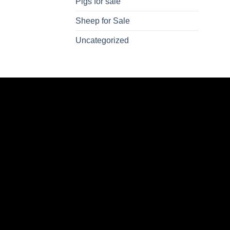
Pigs for sale
Sheep for Sale
Uncategorized