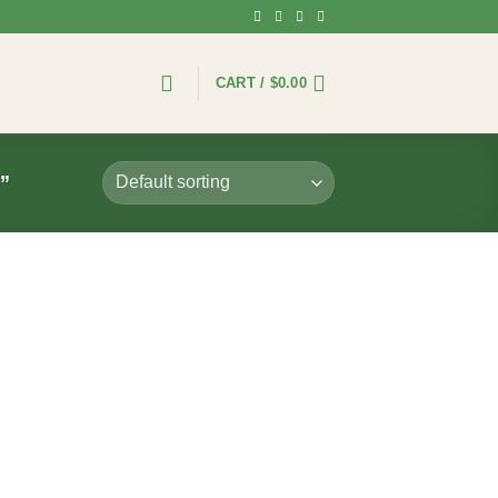
CART /
$
0.00
”