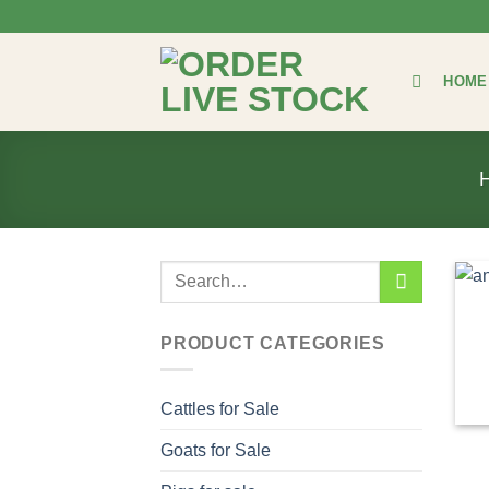
Skip
to
content
HOME
Search
for:
PRODUCT CATEGORIES
Cattles for Sale
Goats for Sale