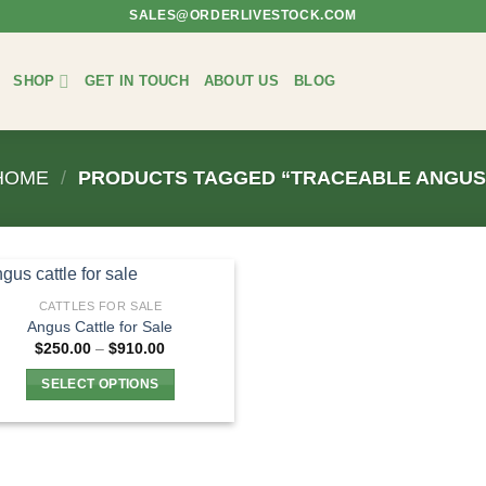
SALES@ORDERLIVESTOCK.COM
SHOP
GET IN TOUCH
ABOUT US
BLOG
HOME
/
PRODUCTS TAGGED “TRACEABLE ANGUS
CATTLES FOR SALE
Angus Cattle for Sale
Price
$
250.00
–
$
910.00
range:
$250.00
SELECT OPTIONS
through
$910.00
This
product
has
multiple