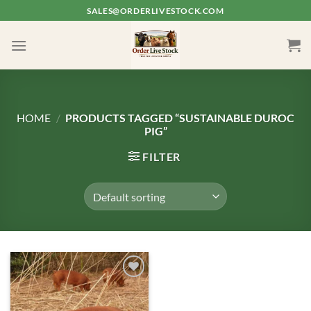
Skip
SALES@ORDERLIVESTOCK.COM
to
content
HOME
/
PRODUCTS TAGGED “SUSTAINABLE DUROC
PIG”
FILTER