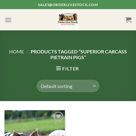
Skip
SALES@ORDERLIVESTOCK.COM
to
content
HOME
/
PRODUCTS TAGGED “SUPERIOR CARCASS
PIETRAIN PIGS”
FILTER