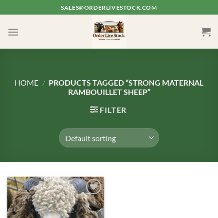
Skip
SALES@ORDERLIVESTOCK.COM
to
content
HOME
/
PRODUCTS TAGGED “STRONG MATERNAL
RAMBOUILLET SHEEP”
FILTER