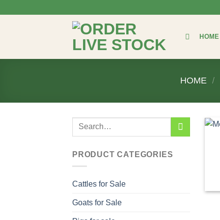
Skip
to
content
HOME
HOME
/
Search
for:
PRODUCT CATEGORIES
Cattles for Sale
Goats for Sale