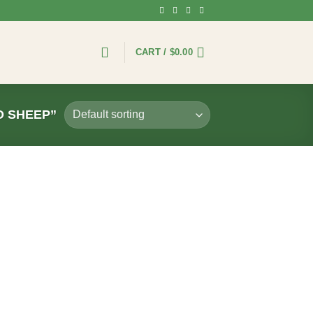
CART /
$
0.00
 SHEEP”