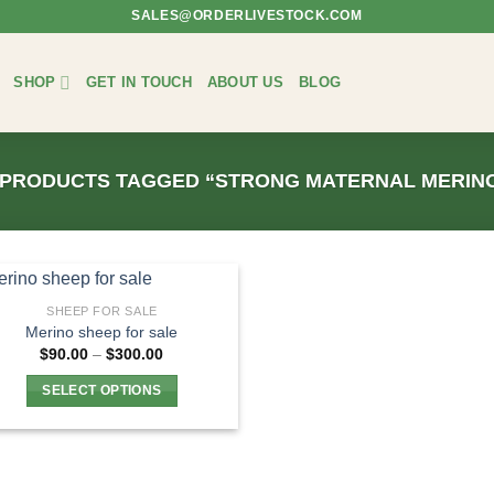
SALES@ORDERLIVESTOCK.COM
SHOP
GET IN TOUCH
ABOUT US
BLOG
PRODUCTS TAGGED “STRONG MATERNAL MERINO
SHEEP FOR SALE
Merino sheep for sale
Price
$
90.00
–
$
300.00
range:
$90.00
SELECT OPTIONS
through
$300.00
This
product
has
multiple