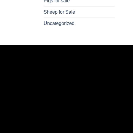
Pigs for sale
Sheep for Sale
Uncategorized