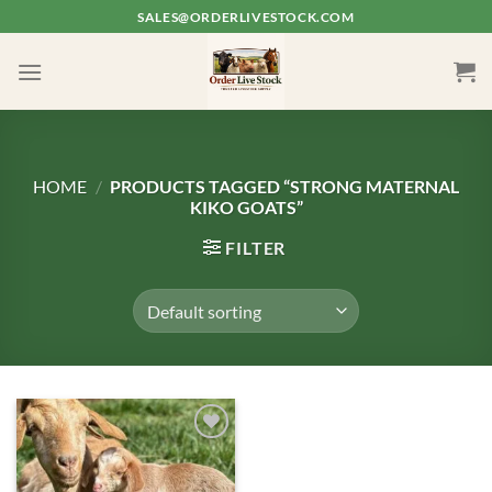
Skip
SALES@ORDERLIVESTOCK.COM
to
content
HOME
/
PRODUCTS TAGGED “STRONG MATERNAL
KIKO GOATS”
FILTER