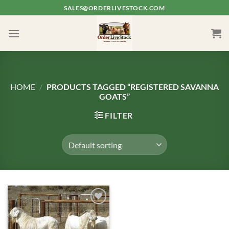
Skip
SALES@ORDERLIVESTOCK.COM
to
content
HOME
/
PRODUCTS TAGGED “REGISTERED SAVANNA
GOATS”
FILTER