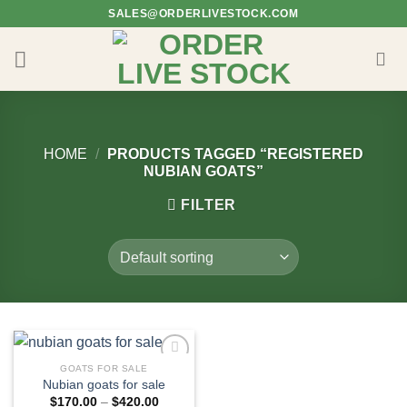
Skip
SALES@ORDERLIVESTOCK.COM
to
content
HOME
/
PRODUCTS TAGGED “REGISTERED
NUBIAN GOATS”
FILTER
GOATS FOR SALE
Nubian goats for sale​
Price
$
170.00
–
$
420.00