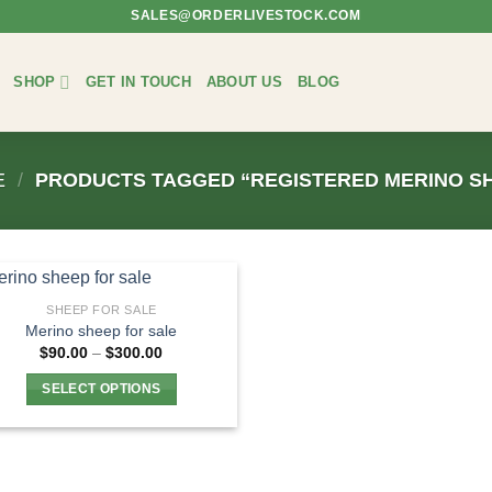
SALES@ORDERLIVESTOCK.COM
SHOP
GET IN TOUCH
ABOUT US
BLOG
E
/
PRODUCTS TAGGED “REGISTERED MERINO S
SHEEP FOR SALE
Merino sheep for sale
Price
$
90.00
–
$
300.00
range:
$90.00
SELECT OPTIONS
through
$300.00
This
product
has
multiple