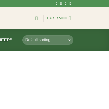
CART /
$
0.00
HEEP”