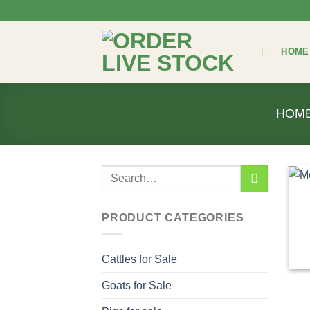
Skip
to
content
HOME
HOM
Search
for:
PRODUCT CATEGORIES
Cattles for Sale
Goats for Sale