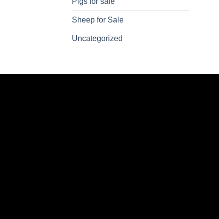
Pigs for sale
Sheep for Sale
Uncategorized