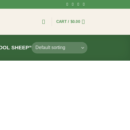
CART /
$
0.00
OOL SHEEP”