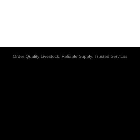
Order Quality Livestock. Reliable Supply. Trusted Services