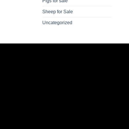
Pigs for sale
Sheep for Sale
Uncategorized