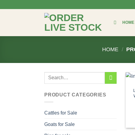
Skip
to
content
HOME
HOME
/
PR
Search
for:
PRODUCT CATEGORIES
Cattles for Sale
Goats for Sale