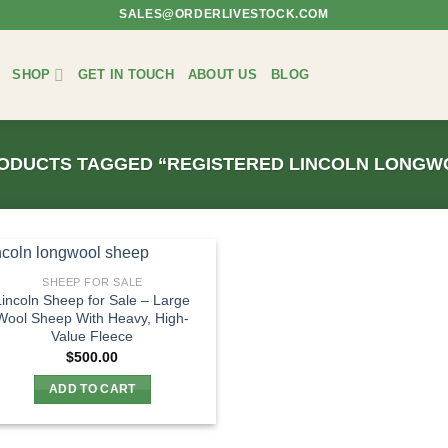
SALES@ORDERLIVESTOCK.COM
SHOP
GET IN TOUCH
ABOUT US
BLOG
ODUCTS TAGGED “REGISTERED LINCOLN LONGW
SHEEP FOR SALE
Lincoln Sheep for Sale – Large
Wool Sheep With Heavy, High-
Value Fleece
$
500.00
ADD TO CART