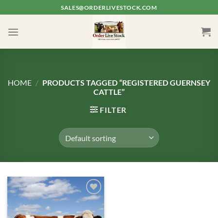
Skip
SALES@ORDERLIVESTOCK.COM
to
content
HOME
/
PRODUCTS TAGGED “REGISTERED GUERNSEY
CATTLE”
FILTER