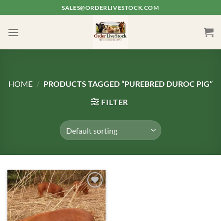
Skip
SALES@ORDERLIVESTOCK.COM
to
content
HOME
/
PRODUCTS TAGGED “PUREBRED DUROC PIG”
FILTER