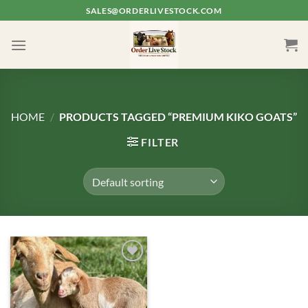
Skip
SALES@ORDERLIVESTOCK.COM
to
content
HOME
/
PRODUCTS TAGGED “PREMIUM KIKO GOATS”
FILTER