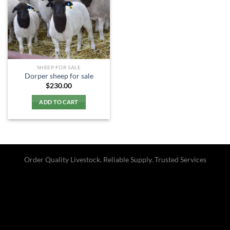
SHEEP FOR SALE
Dorper sheep for sale​
$
230.00
ADD TO CART
Order Quality Livestock. Reliable Supply. Trusted Services