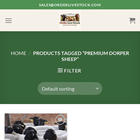
Skip
SALES@ORDERLIVESTOCK.COM
to
content
HOME
/
PRODUCTS TAGGED “PREMIUM DORPER
SHEEP”
FILTER