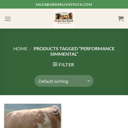
Skip
SALES@ORDERLIVESTOCK.COM
to
content
HOME
/
PRODUCTS TAGGED “PERFORMANCE
SIMMENTAL”
FILTER