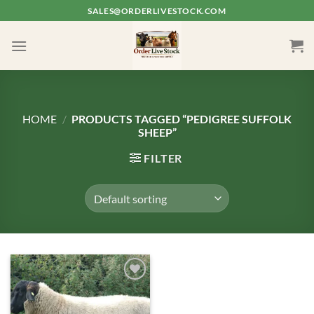
Skip
SALES@ORDERLIVESTOCK.COM
to
content
HOME
/
PRODUCTS TAGGED “PEDIGREE SUFFOLK
SHEEP”
FILTER