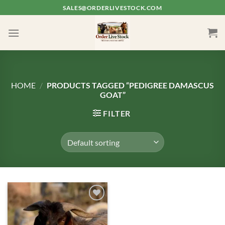
Skip
SALES@ORDERLIVESTOCK.COM
to
content
HOME
/
PRODUCTS TAGGED “PEDIGREE DAMASCUS
GOAT”
FILTER