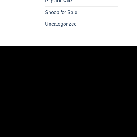
Pigs for sale
Sheep for Sale
Uncategorized