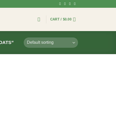
CART /
$
0.00
OATS”