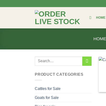
Skip
to
content
HOME
HOM
Search
for:
PRODUCT CATEGORIES
Cattles for Sale
Goats for Sale