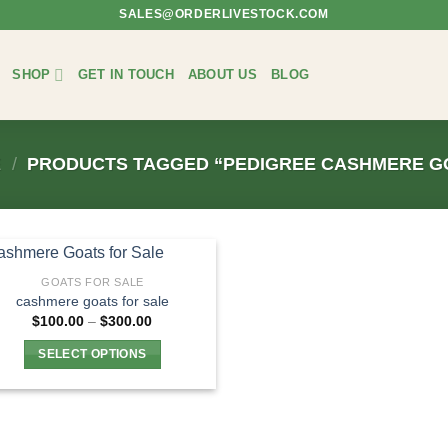
SALES@ORDERLIVESTOCK.COM
SHOP
GET IN TOUCH
ABOUT US
BLOG
E
/
PRODUCTS TAGGED “PEDIGREE CASHMERE G
GOATS FOR SALE
cashmere goats for sale
Price
$
100.00
–
$
300.00
range:
$100.00
SELECT OPTIONS
through
$300.00
This
product
has
multiple