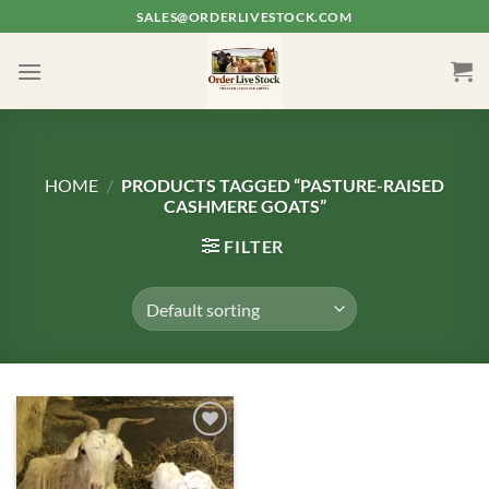
Skip
SALES@ORDERLIVESTOCK.COM
to
content
HOME
/
PRODUCTS TAGGED “PASTURE-RAISED
CASHMERE GOATS”
FILTER