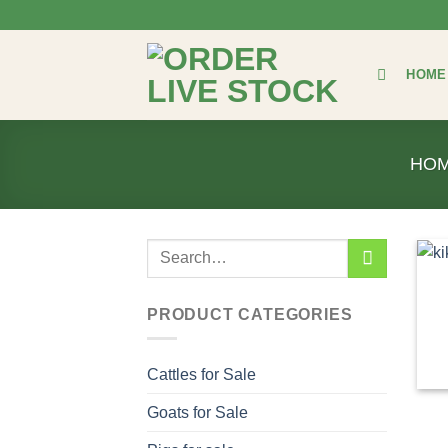
Skip
to
content
HOME
HO
Search
for:
PRODUCT CATEGORIES
Cattles for Sale
Goats for Sale