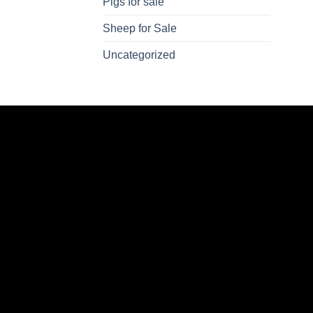
Pigs for sale
Sheep for Sale
Uncategorized