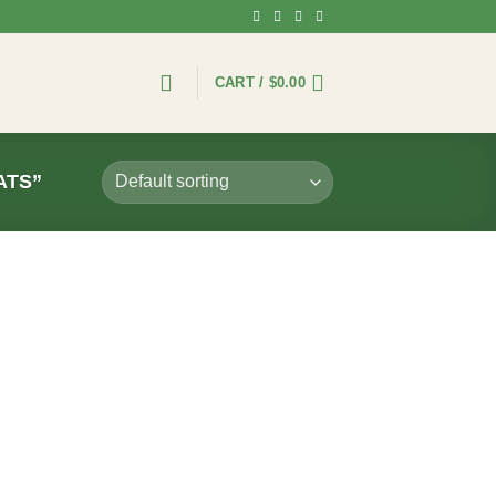
CART /
$
0.00
ATS”