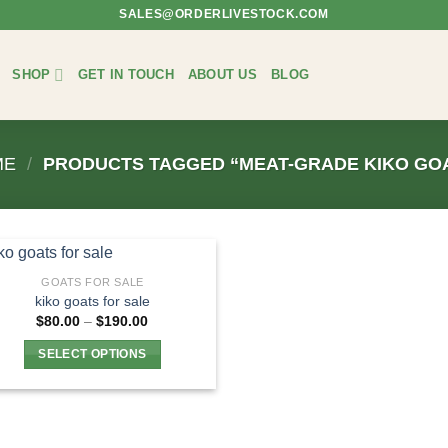
SALES@ORDERLIVESTOCK.COM
SHOP
GET IN TOUCH
ABOUT US
BLOG
ME
/
PRODUCTS TAGGED “MEAT-GRADE KIKO GO
GOATS FOR SALE
kiko goats for sale​
Price
$
80.00
–
$
190.00
range:
$80.00
SELECT OPTIONS
through
$190.00
This
product
has
multiple