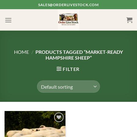
Skip
SALES@ORDERLIVESTOCK.COM
to
content
HOME
/
PRODUCTS TAGGED “MARKET-READY
HAMPSHIRE SHEEP”
FILTER