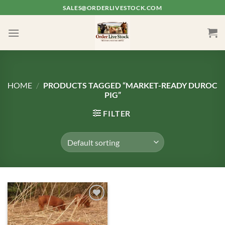
Skip
SALES@ORDERLIVESTOCK.COM
to
content
HOME
/
PRODUCTS TAGGED “MARKET-READY DUROC
PIG”
FILTER