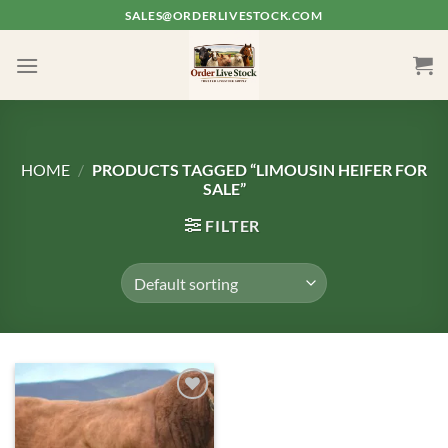
Skip
SALES@ORDERLIVESTOCK.COM
to
content
HOME
/
PRODUCTS TAGGED “LIMOUSIN HEIFER FOR
SALE”
FILTER