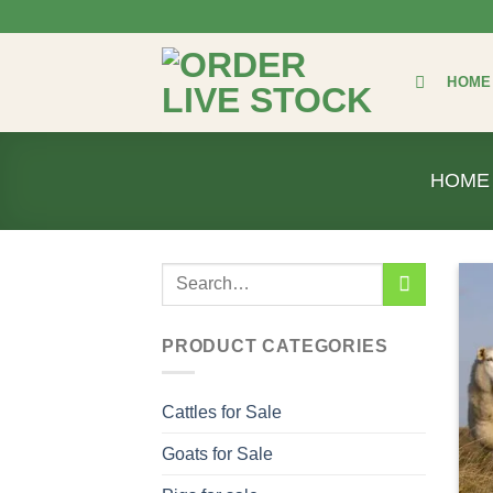
Skip
to
content
HOME
HOME
Search
for:
PRODUCT CATEGORIES
Cattles for Sale
Goats for Sale