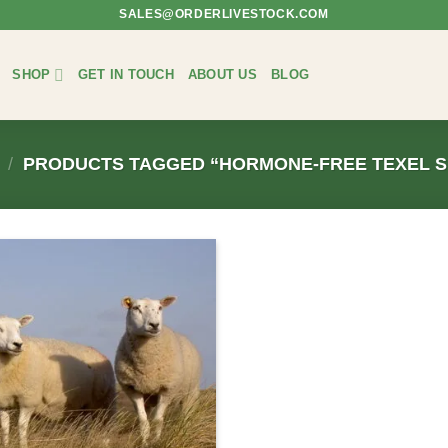
SALES@ORDERLIVESTOCK.COM
SHOP
GET IN TOUCH
ABOUT US
BLOG
/
PRODUCTS TAGGED “HORMONE-FREE TEXEL S