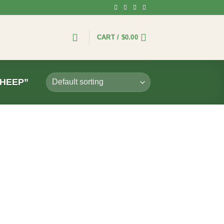
CART /
$
0.00
HEEP”