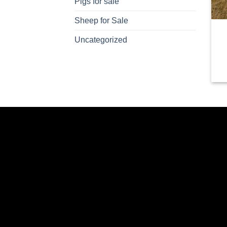
Pigs for sale
Sheep for Sale
Uncategorized