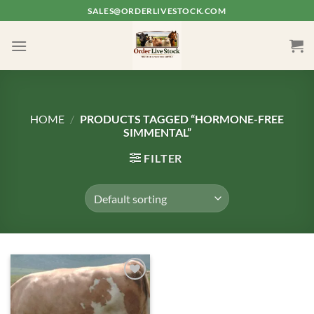
Skip
SALES@ORDERLIVESTOCK.COM
to
content
HOME
/
PRODUCTS TAGGED “HORMONE-FREE
SIMMENTAL”
FILTER