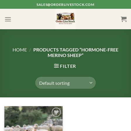
Skip
SALES@ORDERLIVESTOCK.COM
to
content
HOME
/
PRODUCTS TAGGED “HORMONE-FREE
MERINO SHEEP”
FILTER