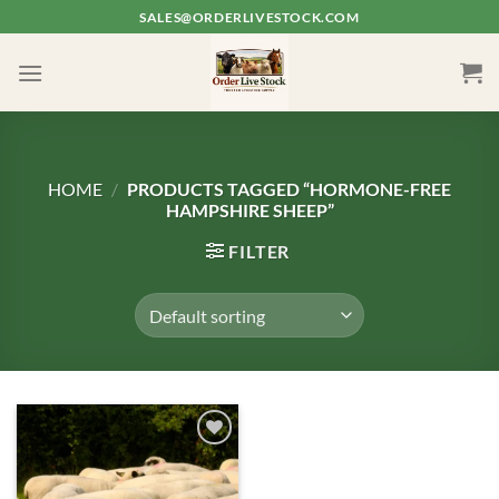
Skip
SALES@ORDERLIVESTOCK.COM
to
content
HOME
/
PRODUCTS TAGGED “HORMONE-FREE
HAMPSHIRE SHEEP”
FILTER