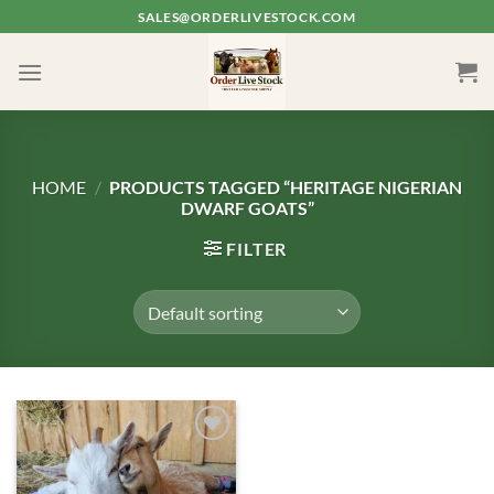
Skip
SALES@ORDERLIVESTOCK.COM
to
content
HOME
/
PRODUCTS TAGGED “HERITAGE NIGERIAN
DWARF GOATS”
FILTER