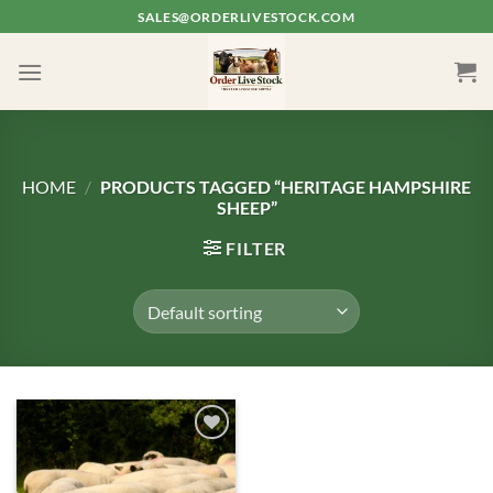
Skip
SALES@ORDERLIVESTOCK.COM
to
content
HOME
/
PRODUCTS TAGGED “HERITAGE HAMPSHIRE
SHEEP”
FILTER