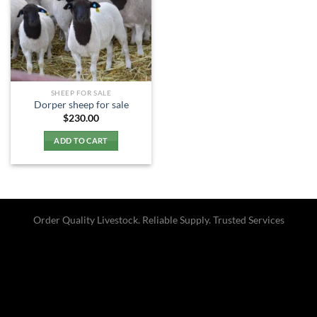
SHEEP FOR SALE
Dorper sheep for sale​
$
230.00
ADD TO CART
Order Quality Livestock. Reliable Supply. Trusted Services