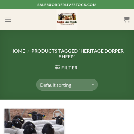
Skip
SALES@ORDERLIVESTOCK.COM
to
content
HOME
/
PRODUCTS TAGGED “HERITAGE DORPER
SHEEP”
FILTER