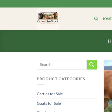
Skip
to
content
HOME
H
Search
for:
PRODUCT CATEGORIES
Cattles for Sale
Goats for Sale