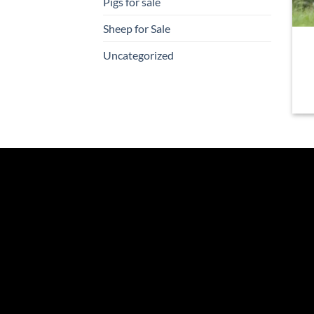
Pigs for sale
Sheep for Sale
Uncategorized