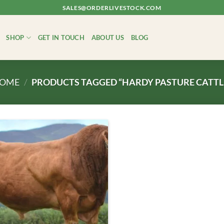
SALES@ORDERLIVESTOCK.COM
SHOP
GET IN TOUCH
ABOUT US
BLOG
OME
/
PRODUCTS TAGGED “HARDY PASTURE CATTL