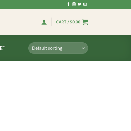
CART /
$
0.00
E”