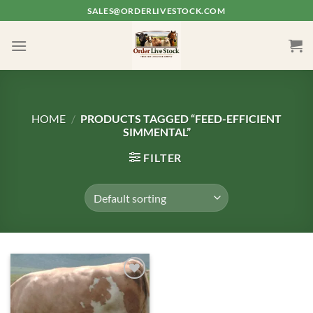
Skip
SALES@ORDERLIVESTOCK.COM
to
content
HOME
/
PRODUCTS TAGGED “FEED-EFFICIENT
SIMMENTAL”
FILTER