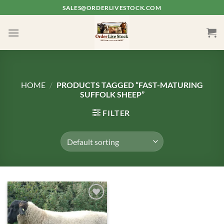
Skip
SALES@ORDERLIVESTOCK.COM
to
content
HOME
/
PRODUCTS TAGGED “FAST-MATURING
SUFFOLK SHEEP”
FILTER