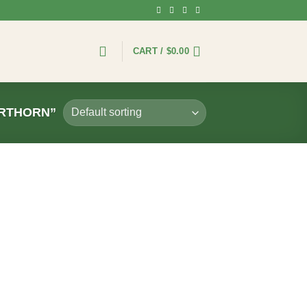
CART /
$
0.00
ORTHORN”