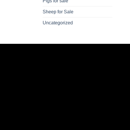
Pigs for sale
Sheep for Sale
Uncategorized