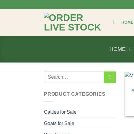
Skip
to
content
HOME
HOME
/
Search
for:
M
PRODUCT CATEGORIES
Cattles for Sale
Goats for Sale