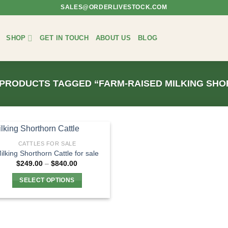
SALES@ORDERLIVESTOCK.COM
SHOP
GET IN TOUCH
ABOUT US
BLOG
PRODUCTS TAGGED “FARM-RAISED MILKING SH
CATTLES FOR SALE
ilking Shorthorn Cattle for sale
Price
$
249.00
–
$
840.00
range:
$249.00
SELECT OPTIONS
through
$840.00
This
product
has
multiple