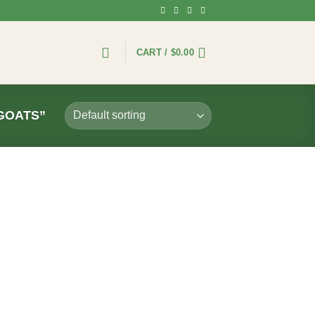
CART /
$
0.00
GOATS”