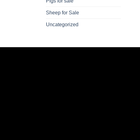
Pigs for sale
Sheep for Sale
Uncategorized