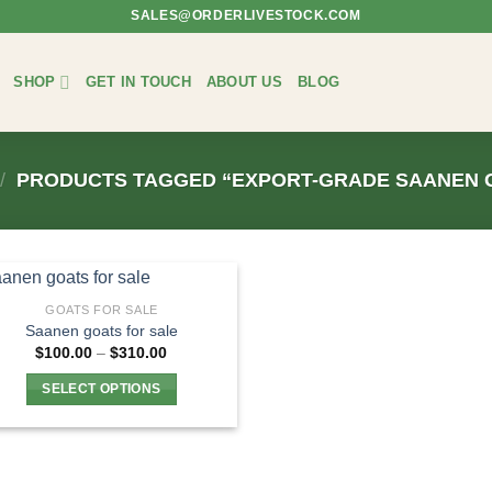
SALES@ORDERLIVESTOCK.COM
SHOP
GET IN TOUCH
ABOUT US
BLOG
/
PRODUCTS TAGGED “EXPORT-GRADE SAANEN 
GOATS FOR SALE
Saanen goats for sale
Price
$
100.00
–
$
310.00
range:
$100.00
SELECT OPTIONS
through
$310.00
This
product
has
multiple