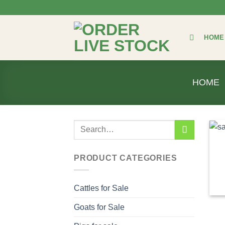
Skip
to
content
HOME
HOME
Search
for:
PRODUCT CATEGORIES
Cattles for Sale
Goats for Sale