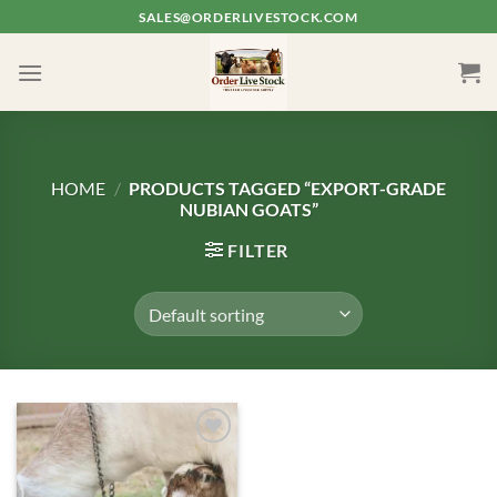
Skip
SALES@ORDERLIVESTOCK.COM
to
content
HOME
/
PRODUCTS TAGGED “EXPORT-GRADE
NUBIAN GOATS”
FILTER