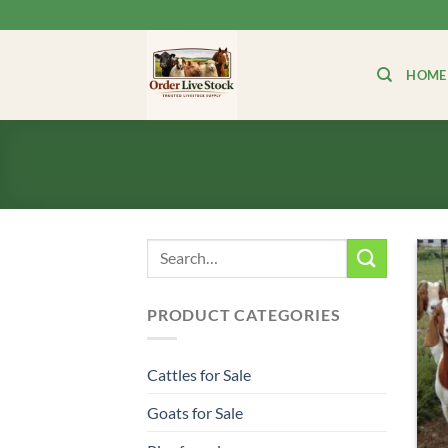
Skip
to
content
HOME
Search
for:
PRODUCT CATEGORIES
Cattles for Sale
Goats for Sale