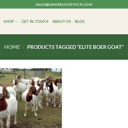
SALES@ORDERLIVESTOCK.COM
SHOP
GET IN TOUCH
ABOUT US
BLOG
HOME
/
PRODUCTS TAGGED “ELITE BOER GOAT”