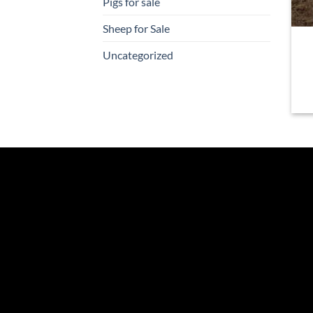
Pigs for sale
Sheep for Sale
Uncategorized