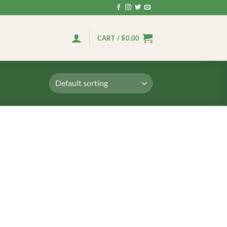
CART /
$
0.00