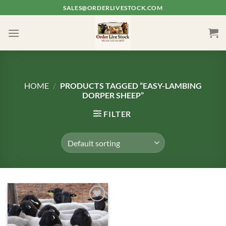
Skip
SALES@ORDERLIVESTOCK.COM
to
content
HOME
/
PRODUCTS TAGGED “EASY-LAMBING
DORPER SHEEP”
FILTER