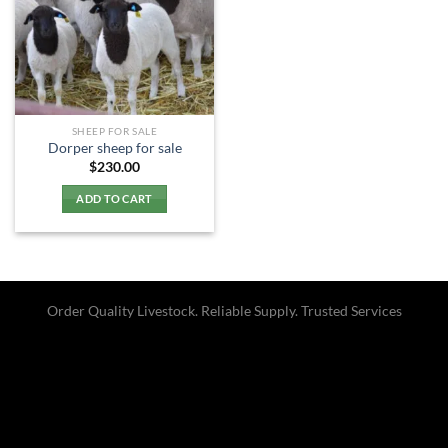
SHEEP FOR SALE
Dorper sheep for sale​
$
230.00
ADD TO CART
Order Quality Livestock. Reliable Supply. Trusted Services