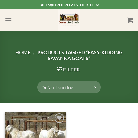
Skip
SALES@ORDERLIVESTOCK.COM
to
content
HOME
/
PRODUCTS TAGGED “EASY-KIDDING
SAVANNA GOATS”
FILTER