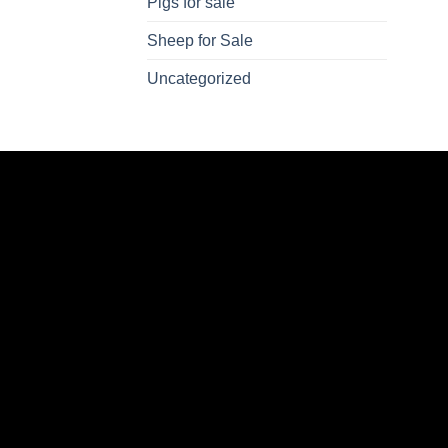
Pigs for sale
Sheep for Sale
Uncategorized