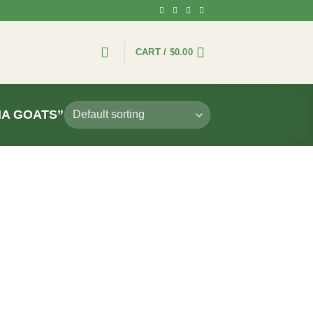
CART /
$
0.00
NA GOATS”