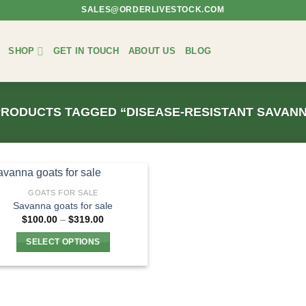
SALES@ORDERLIVESTOCK.COM
SHOP
GET IN TOUCH
ABOUT US
BLOG
RODUCTS TAGGED “DISEASE-RESISTANT SAVAN
GOATS FOR SALE
Savanna goats for sale
Price
$
100.00
–
$
319.00
range:
$100.00
SELECT OPTIONS
through
$319.00
This
product
has
multiple