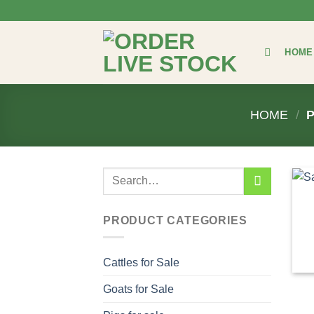
Skip
to
content
HOME
HOME
/
P
Search
for:
PRODUCT CATEGORIES
Cattles for Sale
Goats for Sale