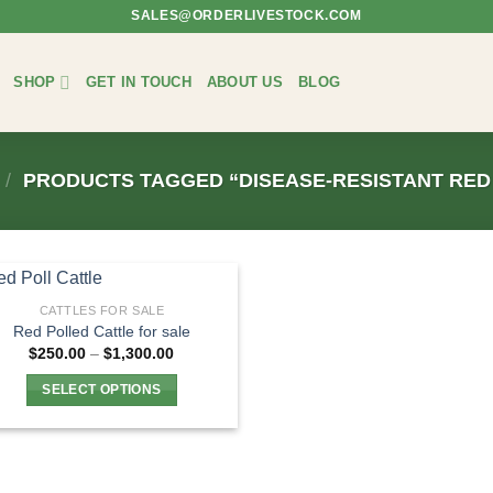
SALES@ORDERLIVESTOCK.COM
SHOP
GET IN TOUCH
ABOUT US
BLOG
/
PRODUCTS TAGGED “DISEASE-RESISTANT RED
CATTLES FOR SALE
Red Polled Cattle for sale
Price
$
250.00
–
$
1,300.00
range:
$250.00
SELECT OPTIONS
through
$1,300.00
This
product
has
multiple