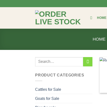
Skip
to
content
HOME
HOME
Search
for:
PRODUCT CATEGORIES
Cattles for Sale
Goats for Sale