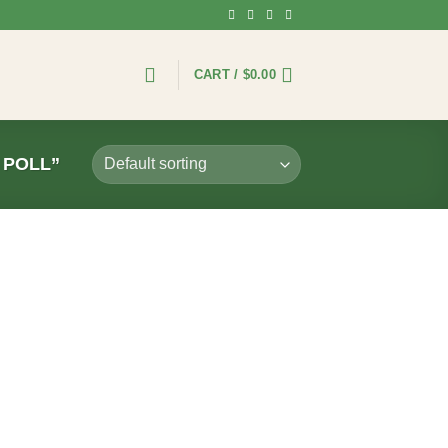
CART /
$
0.00
 POLL”