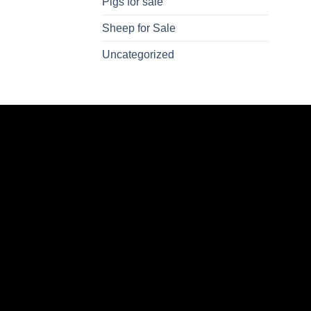
Pigs for sale
Sheep for Sale
Uncategorized