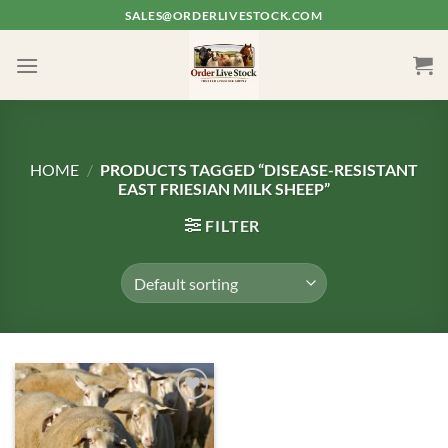
Skip
SALES@ORDERLIVESTOCK.COM
to
content
HOME
/
PRODUCTS TAGGED “DISEASE-RESISTANT
EAST FRIESIAN MILK SHEEP”
FILTER