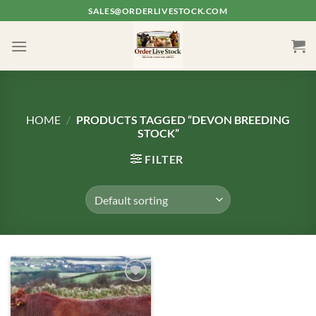
Skip
SALES@ORDERLIVESTOCK.COM
to
content
HOME
/
PRODUCTS TAGGED “DEVON BREEDING
STOCK”
FILTER