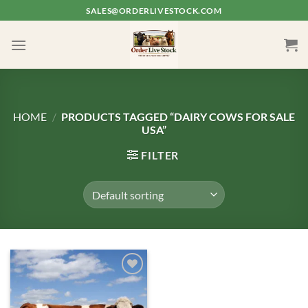
Skip
SALES@ORDERLIVESTOCK.COM
to
content
HOME
/
PRODUCTS TAGGED “DAIRY COWS FOR SALE
USA”
FILTER