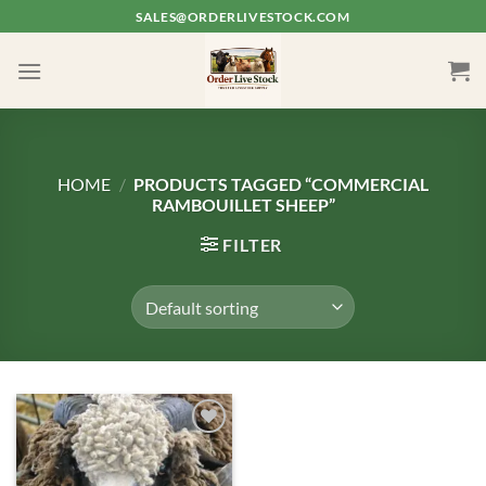
Skip
SALES@ORDERLIVESTOCK.COM
to
content
HOME
/
PRODUCTS TAGGED “COMMERCIAL
RAMBOUILLET SHEEP”
FILTER